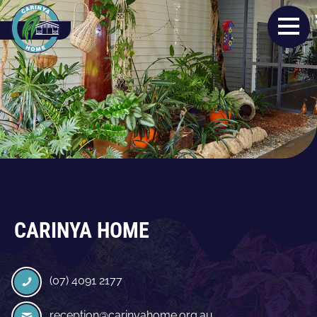
CARINYA HOME
(07) 4091 2177
reception@carinyahome.org.au