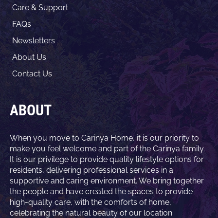
Care & Support
FAQs
Newsletters
About Us
Contact Us
ABOUT
When you move to Carinya Home, it is our priority to
make you feel welcome and part of the Carinya family.
It is our privilege to provide quality lifestyle options for
residents, delivering professional services in a
supportive and caring environment. We bring together
the people and have created the spaces to provide
high-quality care, with the comforts of home,
celebrating the natural beauty of our location.