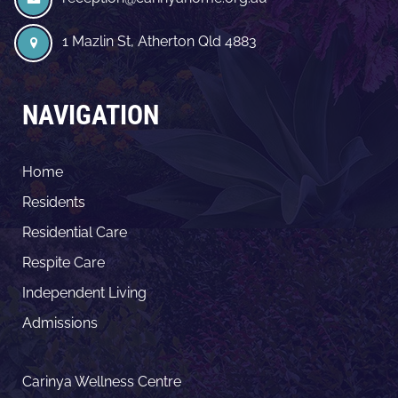
1 Mazlin St, Atherton Qld 4883
NAVIGATION
Home
Residents
Residential Care
Respite Care
Independent Living
Admissions
Carinya Wellness Centre