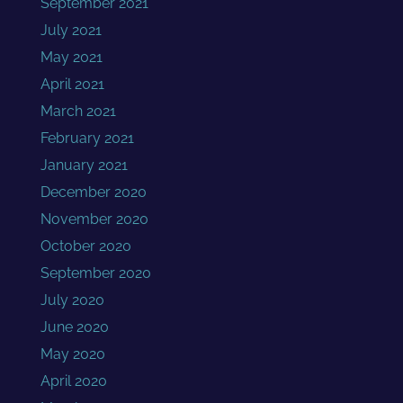
September 2021
July 2021
May 2021
April 2021
March 2021
February 2021
January 2021
December 2020
November 2020
October 2020
September 2020
July 2020
June 2020
May 2020
April 2020