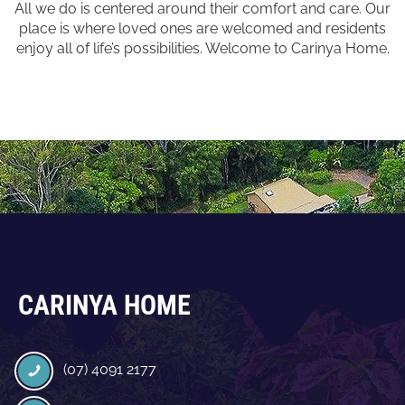
All we do is centered around their comfort and care. Our
place is where loved ones are welcomed and residents
enjoy all of life’s possibilities. Welcome to Carinya Home.
CARINYA HOME
(07) 4091 2177