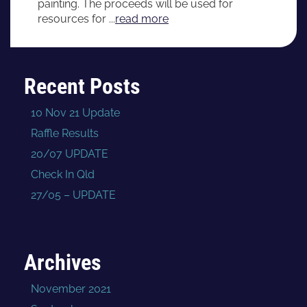
painting. The proceeds will be used for
resources for ...
read more
Recent Posts
10 Nov 21 Update
Raffle Results
20/07 UPDATE
Check In Qld
27/05 – UPDATE
Archives
November 2021