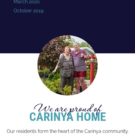
March 2020
October 2019
We are proud of
CARINYA HOME
Our residents form the heart of the Carinya community.