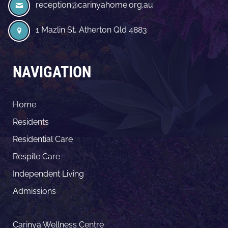
reception@carinyahome.org.au
1 Mazlin St, Atherton Qld 4883
NAVIGATION
Home
Residents
Residential Care
Respite Care
Independent Living
Admissions
Carinya Wellness Centre