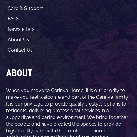
Care & Support
FAQs
Newsletters
About Us
Contact Us
ABOUT
When you move to Carinya Home, it is our priority to
make you feel welcome and part of the Carinya family.
It is our privilege to provide quality lifestyle options for
residents, delivering professional services in a
supportive and caring environment. We bring together
the people and have created the spaces to provide
high-quality care, with the comforts of home,