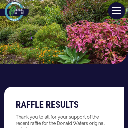
RAFFLE RESULTS
Thank you to all for your support of the
recent raffle for the Donald Waters original