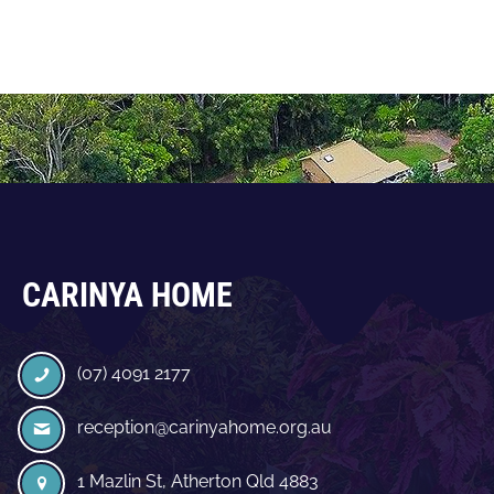
CARINYA HOME
(07) 4091 2177
reception@carinyahome.org.au
1 Mazlin St, Atherton Qld 4883