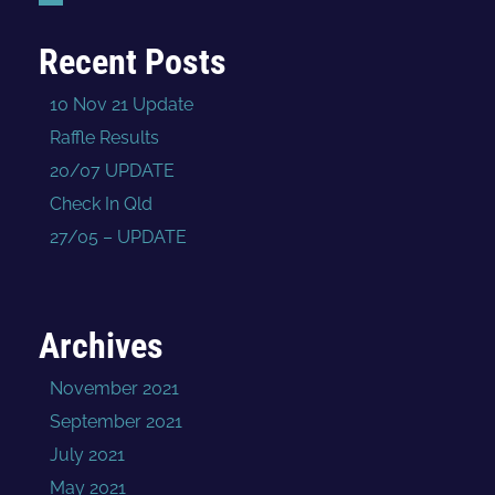
Recent Posts
10 Nov 21 Update
Raffle Results
20/07 UPDATE
Check In Qld
27/05 – UPDATE
Archives
November 2021
September 2021
July 2021
May 2021