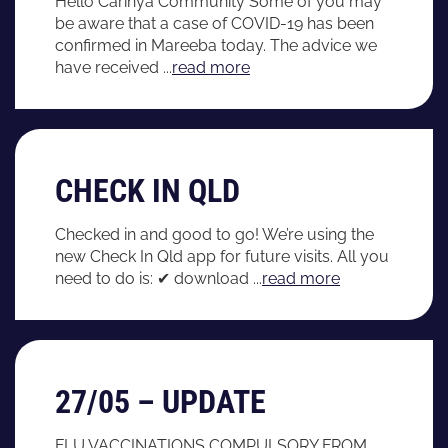
Hello Carinya Community Some of you may
be aware that a case of COVID-19 has been
confirmed in Mareeba today. The advice we
have received ...
read more
CHECK IN QLD
Checked in and good to go! We’re using the
new Check In Qld app for future visits. All you
need to do is: ✔ download ...
read more
27/05 – UPDATE
FLU VACCINATIONS COMPULSORY FROM