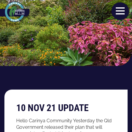
10 NOV 21 UPDATE
Hello Carinya Community Yesterday the Qld
Government released their plan that will