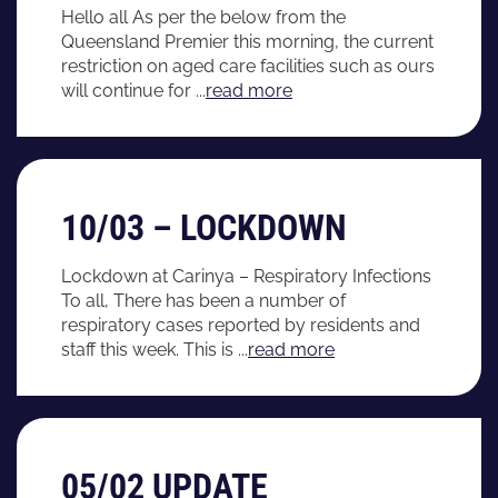
Hello all As per the below from the
Queensland Premier this morning, the current
restriction on aged care facilities such as ours
will continue for ...
read more
10/03 – LOCKDOWN
Lockdown at Carinya – Respiratory Infections
To all, There has been a number of
respiratory cases reported by residents and
staff this week. This is ...
read more
05/02 UPDATE