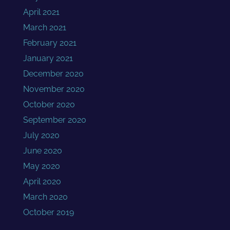
April 2021
March 2021
February 2021
January 2021
December 2020
November 2020
October 2020
September 2020
July 2020
June 2020
May 2020
April 2020
March 2020
October 2019