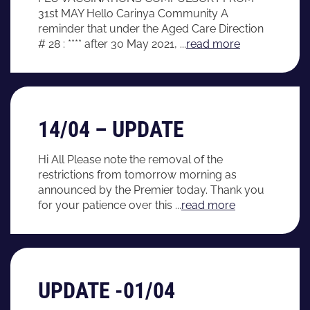
31st MAY Hello Carinya Community A
reminder that under the Aged Care Direction
# 28 : **** after 30 May 2021, ...
read more
14/04 – UPDATE
Hi All Please note the removal of the
restrictions from tomorrow morning as
announced by the Premier today. Thank you
for your patience over this ...
read more
UPDATE -01/04