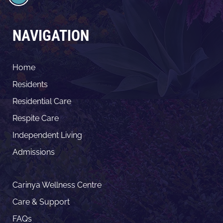
NAVIGATION
Home
Residents
Residential Care
Respite Care
Independent Living
Admissions
Carinya Wellness Centre
Care & Support
FAQs