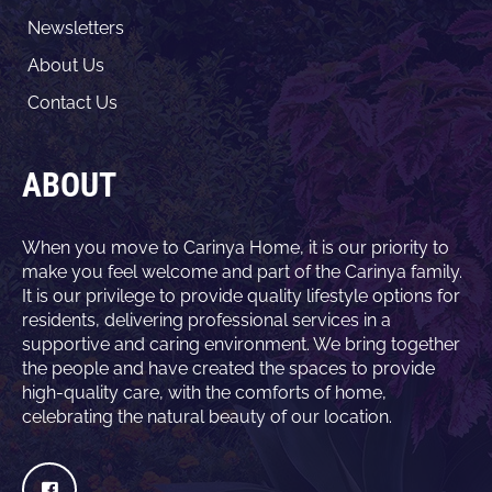
Newsletters
About Us
Contact Us
ABOUT
When you move to Carinya Home, it is our priority to
make you feel welcome and part of the Carinya family.
It is our privilege to provide quality lifestyle options for
residents, delivering professional services in a
supportive and caring environment. We bring together
the people and have created the spaces to provide
high-quality care, with the comforts of home,
celebrating the natural beauty of our location.