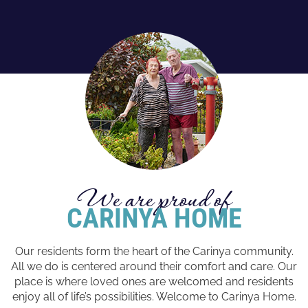
We are proud of
CARINYA HOME
Our residents form the heart of the Carinya community.
All we do is centered around their comfort and care. Our
place is where loved ones are welcomed and residents
enjoy all of life’s possibilities. Welcome to Carinya Home.