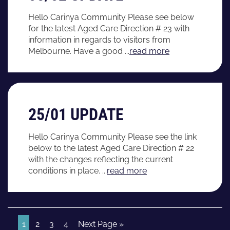
Hello Carinya Community Please see below
for the latest Aged Care Direction # 23 with
information in regards to visitors from
Melbourne. Have a good ...
read more
25/01 UPDATE
Hello Carinya Community Please see the link
below to the latest Aged Care Direction # 22
with the changes reflecting the current
conditions in place. ...
read more
1
2
3
4
Next Page »