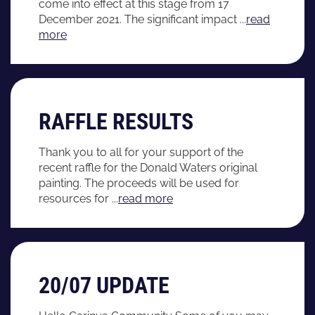
come into effect at this stage from 17
December 2021. The significant impact ...
read
more
RAFFLE RESULTS
Thank you to all for your support of the
recent raffle for the Donald Waters original
painting. The proceeds will be used for
resources for ...
read more
20/07 UPDATE